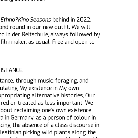
e
Ethno?Kino Seasons
behind in 2022,
ond round in our new outfit. We will
no in der Reitschule, always followed by
 filmmaker, as usual. Free and open to
SISTANCE.
tance, through music, foraging, and
ulating My existence in My own
ppropriating alternative histories, Our
ored or treated as less important. We
about reclaiming one’s own existence
a in Germany; as a person of colour in
cing the absence of a class discourse in
lestinian picking wild plants along the