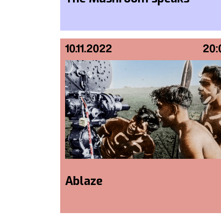
10.11.2022
20:
Ablaze