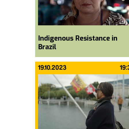
Indigenous Resistance in
Brazil
19.10.2023
19: