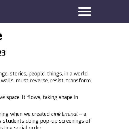
menu
e
23
nge, stories, people, things, in a world,
s, walls, must reverse, resist, transform,
ve space. It flows, taking shape in
ning when we created
ciné liminal
– a
y students doing pop-up screenings of
sting social order.