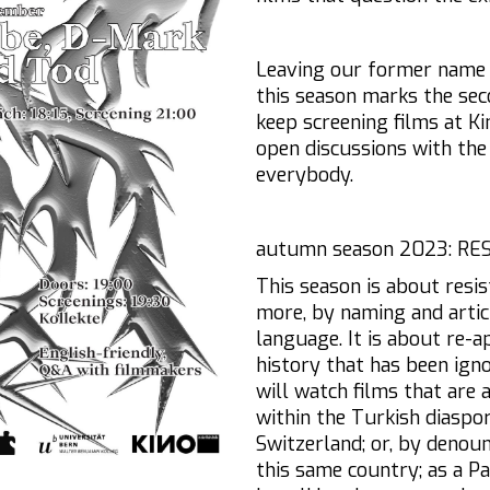
Leaving our former nam
this season marks the sec
keep screening films at Ki
open discussions with the
everybody.
autumn season 2023: RE
This season is about resis
more, by naming and artic
language. It is about re-a
history that has been ign
will watch films that are 
within the Turkish diaspor
Switzerland; or, by denoun
this same country; as a Pa