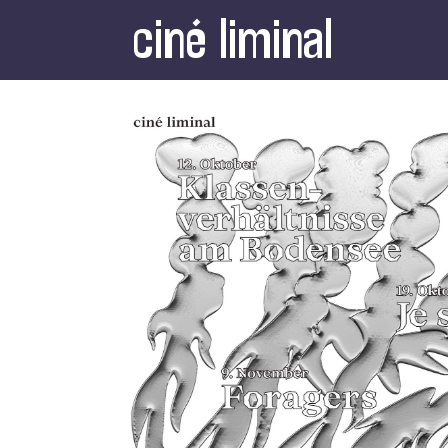
ciné liminal