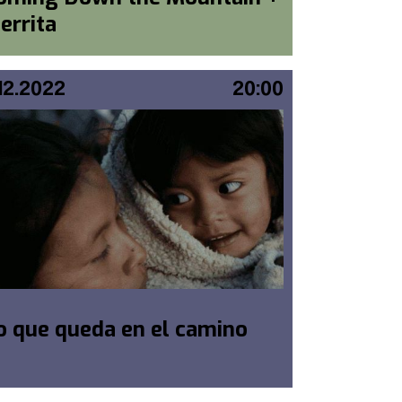
ierrita
.12.2022
20:00
o que queda en el camino