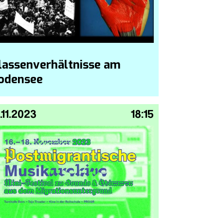
lassenverhältnisse am
odensee
.11.2023
18:15