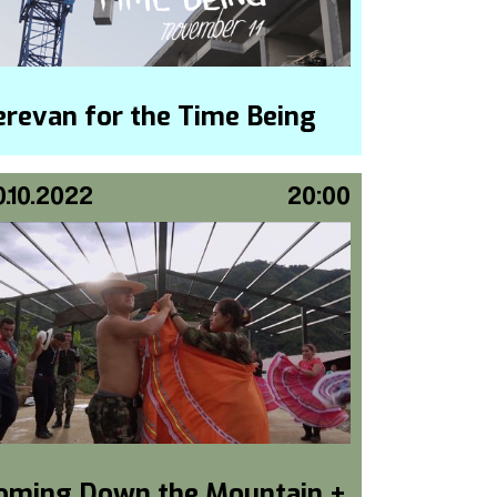
erevan for the Time Being
0.10.2022
20:00
oming Down the Mountain +