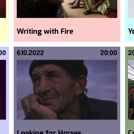
Writing with Fire
Y
00
6.10.2022
20:00
2
Looking for Horses
C