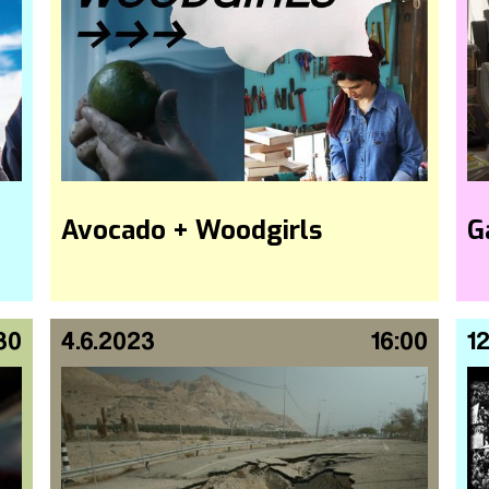
Avocado + Woodgirls
G
30
4.6.2023
16:00
12