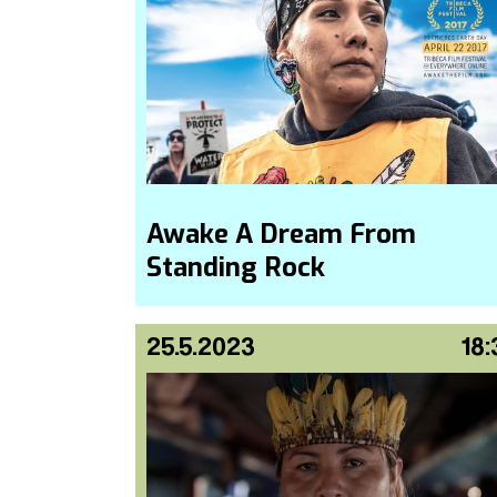
Awake A Dream From
Standing Rock
25.5.2023
18: