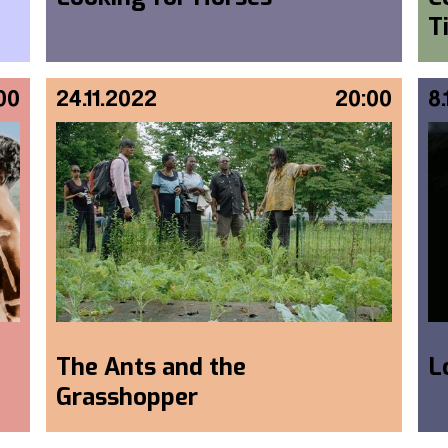
T
00
24.11.2022
20:00
8
The Ants and the
L
Grasshopper