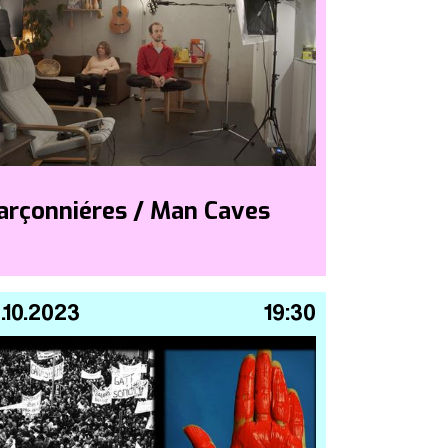
arçonniéres / Man Caves
.10.2023
19:30