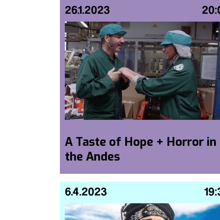
26.1.2023
20:
A Taste of Hope + Horror in
the Andes
6.4.2023
19: