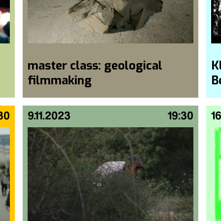
master class: geological
K
filmmaking
B
30
9.11.2023
19:30
16