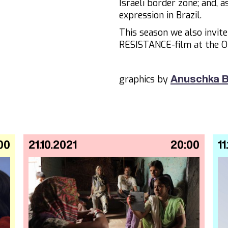
Israeli border zone; and, 
expression in Brazil.
This season we also invit
RESISTANCE-film at the O
graphics by
Anuschka B
00
21.10.2021
20:00
11