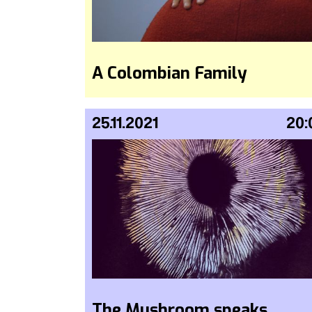
A Colombian Family
25.11.2021
20:
The Mushroom speaks