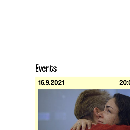
Events
16.9.2021
20: