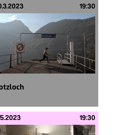
0.3.2023
19:30
otzloch
.5.2023
19:30