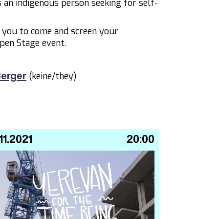
as an indigenous person seeking for self-
e you to come and screen your
pen Stage event.
(keine/they)
erger
.11.2021
20:00