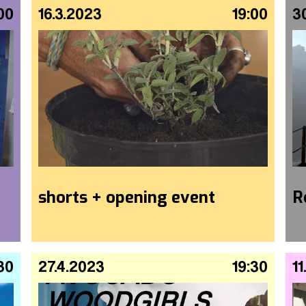
00
16.3.2023
19:00
3
shorts + opening event
R
30
27.4.2023
19:30
11