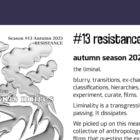
#13 resistanc
autumn season 20
the liminal.
blurry, transitions, ex-cha
classifications, hierarchie
experiment, curate, films.
Liminality is a transgressi
passing. It dissipates.
We picked up on this mea
collective of anthropolog
films that question the exi