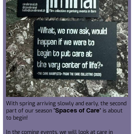
With spring arriving slowly and early, the second
part of our season "
" is about
Spaces of Care
to begin!
In the coming events, we will look at care in