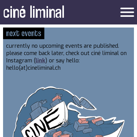
ciné liminal
menu
next events
currently no upcoming events are published.
please come back later, check out ciné liminal on
Instagram (
link
) or say hello:
hello(at)cineliminal.ch