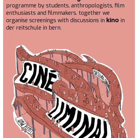
programme by students, anthropologists, film
enthusiasts and filmmakers. together we
organise screenings with discussions in
in
kino
der reitschule in bern.