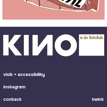
visit + accessibility
instagram
contact
twint