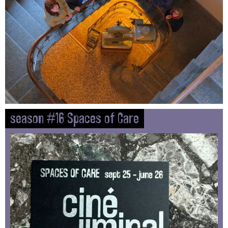
season #16 Spaces of Care