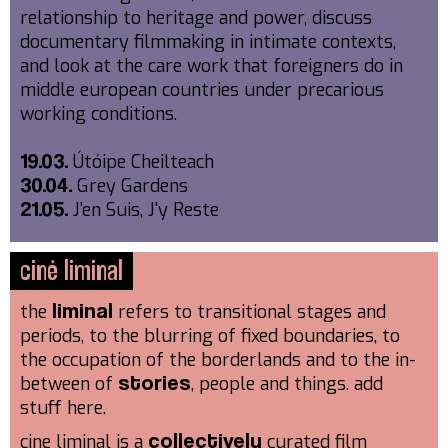
relationship to heritage and power, discuss
documentary filmmaking in intimate contexts,
and look at the care work that foreigners do in
middle european countries under precarious
working conditions.
Útóipe Cheilteach
19.03.
Grey Gardens
30.04.
J'en Suis, J'y Reste
21.05.
ciné liminal
the
refers to transitional stages and
liminal
periods, to the blurring of fixed boundaries, to
the occupation of the borderlands and to the in-
between of
, people and things. add
stories
stuff here.
cine liminal is a
curated film
collectively