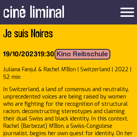
ciné liminal
menu
Je suis Noires
19/10/2023
19:30
Kino Reitschule
Juliana Fanjul & Rachel M'Bon | Switzerland | 2022 |
52 min
In Switzerland, a land of consensus and neutrality,
unprecedented voices are being raised by women
who are fighting for the recognition of structural
racism, deconstructing stereotypes and claiming
their dual Swiss and black identity. In this context,
Rachel (Barbezat) M'Bon, a Swiss-Congolese
journalist, begins her own quest for identity. On her