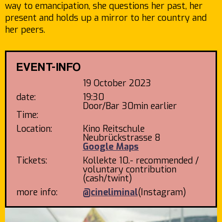
way to emancipation, she questions her past, her
present and holds up a mirror to her country and
her peers.
EVENT-INFO
19 October 2023
date:
19:30
Door/Bar 30min earlier
Time:
Location:
Kino Reitschule
Neubrückstrasse 8
Google Maps
Tickets:
Kollekte 10.- recommended /
voluntary contribution
(cash/twint)
more info:
@cineliminal
(Instagram)