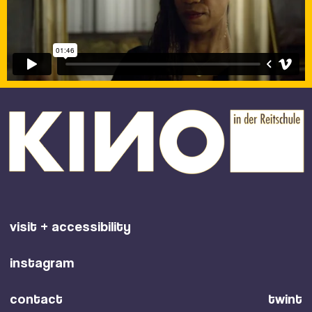
visit + accessibility
instagram
contact
twint