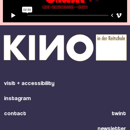
visit + accessibility
instagram
contact
twint
newsletter