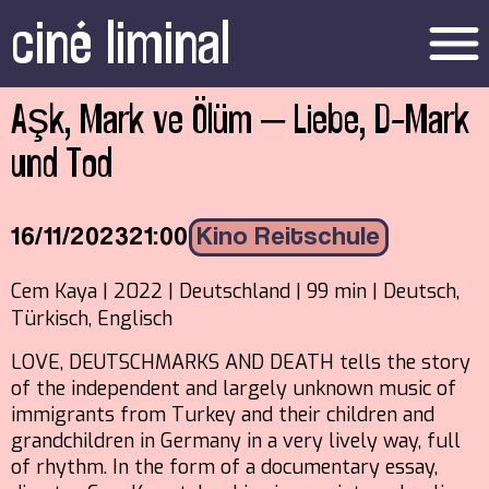
ciné liminal
menu
Aşk, Mark ve Ölüm – Liebe, D-Mark
und Tod
16/11/2023
21:00
Kino Reitschule
Cem Kaya | 2022 | Deutschland | 99 min | Deutsch,
Türkisch, Englisch
LOVE, DEUTSCHMARKS AND DEATH tells the story
of the independent and largely unknown music of
immigrants from Turkey and their children and
grandchildren in Germany in a very lively way, full
of rhythm. In the form of a documentary essay,