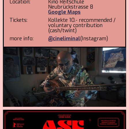
Location:
Kino Reitschule
Neubrückstrasse 8
Google Maps
Tickets:
Kollekte 10.- recommended /
voluntary contribution
(cash/twint)
more info:
@cineliminal
(Instagram)