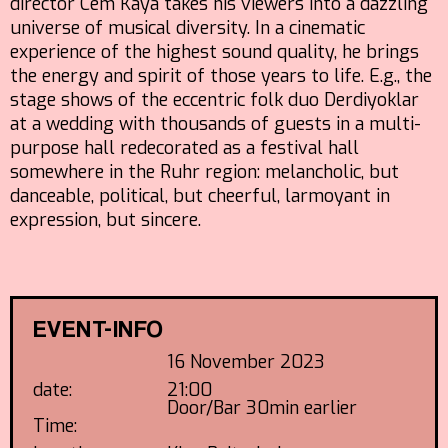
director Cem Kaya takes his viewers into a dazzling
universe of musical diversity. In a cinematic
experience of the highest sound quality, he brings
the energy and spirit of those years to life. E.g., the
stage shows of the eccentric folk duo Derdiyoklar
at a wedding with thousands of guests in a multi-
purpose hall redecorated as a festival hall
somewhere in the Ruhr region: melancholic, but
danceable, political, but cheerful, larmoyant in
expression, but sincere.
EVENT-INFO
16 November 2023
date:
21:00
Door/Bar 30min earlier
Time: