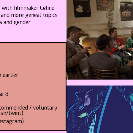
n with filmmaker Céline
 and more geneal topics
es and gender
 earlier
se 8
recommended / voluntary
ash/twint)
Instagram)