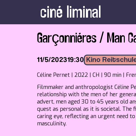
ciné liminal
Garçonniéres / Man C
11/5/2023
19:30
Kino Reitschul
Céline Pernet | 2022 | CH | 90 min | Fre
Filmmaker and anthropologist Céline Pe
relationship with the men of her genera
advert, men aged 30 to 45 years old ans
quest as personal as it is societal. The
caring eye, reflecting an urgent need t
masculinity.