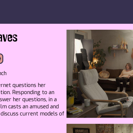
aves
e
nch
rnet questions her
tion. Responding to an
wer her questions, in a
 film casts an amused and
o discuss current models of