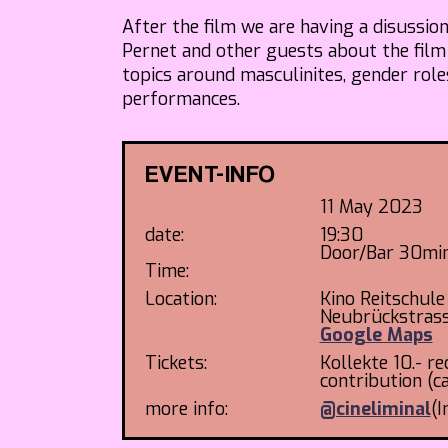
After the film we are having a disussio
Pernet and other guests about the film
topics around masculinites, gender rol
performances.
EVENT-INFO
11 May 2023
date:
19:30
Door/Bar 30min
Time:
Location:
Kino Reitschule
Neubrückstras
Google Maps
Tickets:
Kollekte 10.- 
contribution (c
more info:
@cineliminal
(