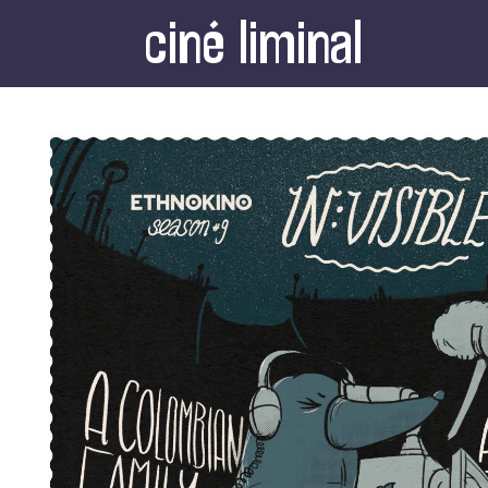
ciné liminal