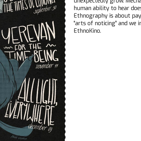
unexpectedly grow. Mecha
human ability to hear does
Ethnography is about payin
“arts of noticing” and we 
EthnoKino.