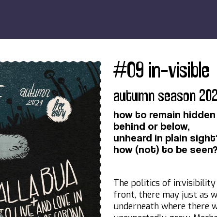
#09 in-visible
autumn season 202
how to remain hidden
behind or below,
unheard in plain sight
how (not) to be seen
The politics of in:visibili
front, there may just as 
underneath where there 