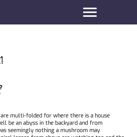
menu
1
?
?
ty are multi-folded for where there is a house
well be an abyss in the backyard and from
was seemingly nothing a mushroom may