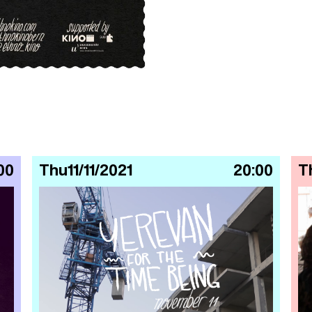
00
Thu
11/11/2021
20:00
T