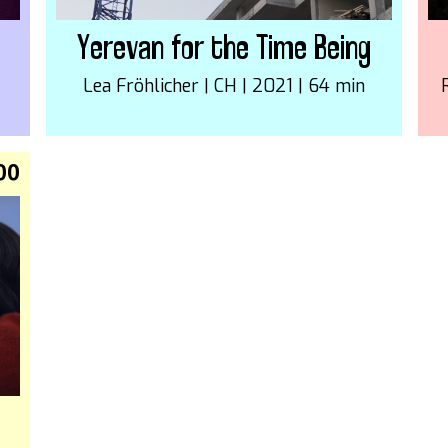
Yerevan for the Time Being
Lea Fröhlicher | CH | 2021 | 64 min
00