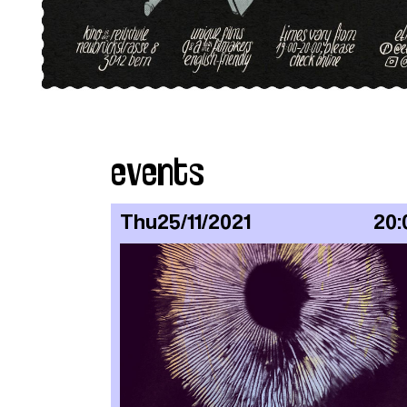
events
Thu
25/11/2021
20: