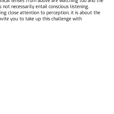
nical lenses from above are watching too and the
 not necessarily entail conscious listening.
g close attention to perception, it is about the
invite you to take up this challenge with