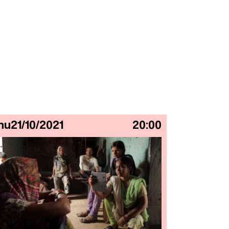
hu
21/10/2021
20:00