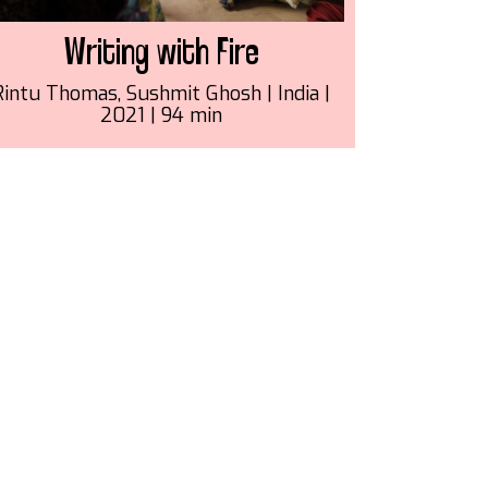
Writing with Fire
Rintu Thomas, Sushmit Ghosh | India |
2021 | 94 min