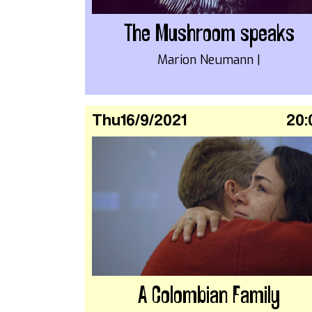
The Mushroom speaks
Marion Neumann |
Thu
16/9/2021
20:
A Colombian Family