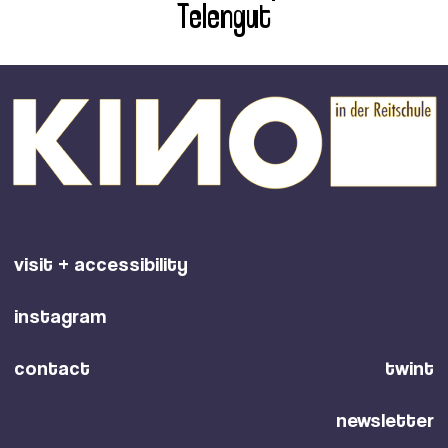
Telengut
visit + accessibility
instagram
contact
twint
newsletter