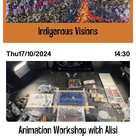
Indigenous Visions
Thu
17/10/2024
14:30
Animation Workshop with Alisi