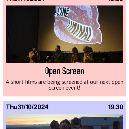
Open Screen
4 short films are being screened at our next open
screen event!
Thu
31/10/2024
19:30