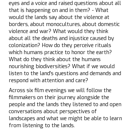
eyes and a voice and raised questions about all
that is happening on and in them? - What
would the lands say about the violence at
borders, about monocultures, about domestic
violence and war? What would they think
about all the deaths and injustice caused by
colonization? How do they perceive rituals
which humans practice to honor the earth?
What do they think about the humans
nourishing biodiversities? What if we would
listen to the land’s questions and demands and
respond with attention and care?
Across six film evenings we will follow the
filmmakers on their journey alongside the
people and the lands they listened to and open
conversations about perspectives of
landscapes and what we might be able to learn
from listening to the lands.