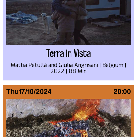
Terra in Vista
Mattia Petullà and Giulia Angrisani | Belgium |
2022 | 88 Min
Thu
17/10/2024
20:00