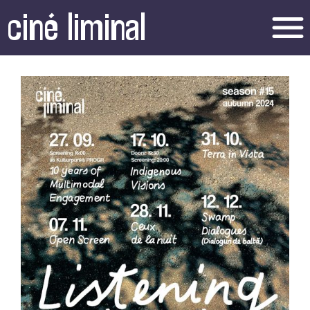
ciné liminal
menu