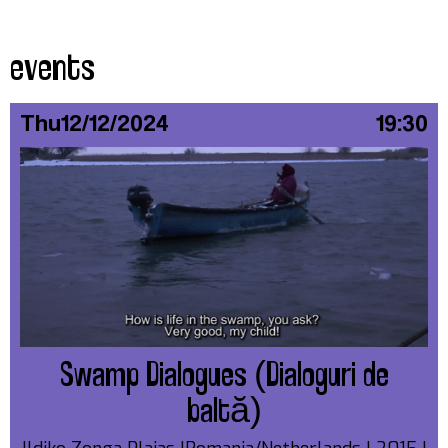
events
Thu
12/12/2024
19:30
Swamp Dialogues (Dialoguri de
baltă)