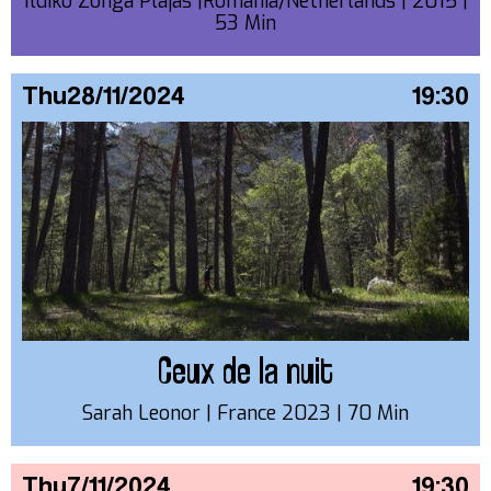
Ildiko Zonga Plajas |Romania/Netherlands | 2015 |
53 Min
Thu
28/11/2024
19:30
Ceux de la nuit
Sarah Leonor | France 2023 | 70 Min
Thu
7/11/2024
19:30