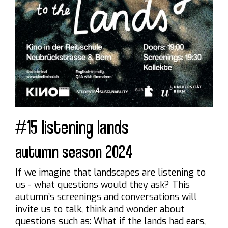
#15 listening lands
autumn season 2024
If we imagine that landscapes are listening to
us - what questions would they ask? This
autumn’s screenings and conversations will
invite us to talk, think and wonder about
questions such as: What if the lands had ears,