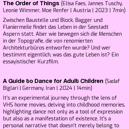
(Elisa Faes, Jannes Tuschy,
The Order of Things
Leonie Wimmer, Moe Renfer | Austria | 2023 | 7min)
Zwischen Baustelle und Block, Bagger und
Flaniermeile findet das Leben in der Seestadt
Aspern statt. Aber wie bewegen sich die Menschen
in der Topografie, die von renomierten
Architekturbüros entworfen wurde? Und wer
bestimmt eigentlich, was das gute Leben ist? Ein
essayistischer Kurzfilm.
(Sadaf
A Guide to Dance for Adult Children
Biglari | Germany, Iran | 2024 | 14min)
It's an experimental journey through the lens of
VHS home movies, delving into childhood memories,
highlighting dance not only as a tool of expression
but also as a manifestation of existence. It's a
personal narrative that doesn't merely belong to