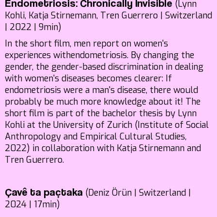
(Lynn
Endometriosis: Chronically Invisible
Kohli, Katja Stirnemann, Tren Guerrero | Switzerland
| 2022 | 9min)
In the short film, men report on women's
experiences withendometriosis. By changing the
gender, the gender-based discrimination in dealing
with women's diseases becomes clearer: If
endometriosis were a man's disease, there would
probably be much more knowledge about it! The
short film is part of the bachelor thesis by Lynn
Kohli at the University of Zurich (Institute of Social
Anthropology and Empirical Cultural Studies,
2022) in collaboration with Katja Stirnemann and
Tren Guerrero.
(Deniz Örün | Switzerland |
Çavê ta paçtaka
2024 | 17min)