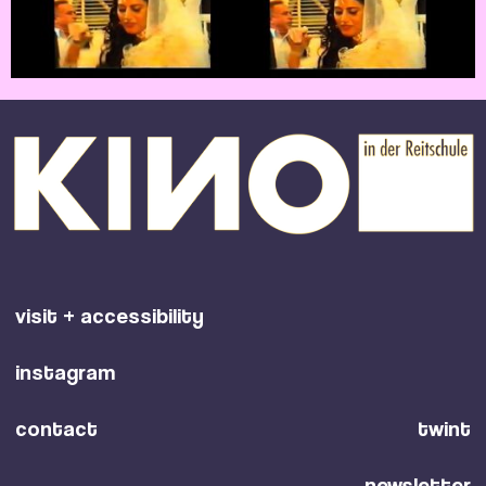
visit + accessibility
instagram
contact
twint