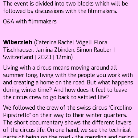
The event is divided into two blocks which will be
followed by discussions with the filmmakers.
Q&A with filmmakers
(Caterina Rachel Vögeli, Flora
Witerzieh
Tischhauser, Jamina Zbinden, Simon Rauber |
Switzerland | 2023 | 12min)
Living with a circus means moving around all
summer long, living with the people you work with
and creating a home on the road. But what happens
during wintertime? And how does it feel to leave
the circus crew to go back to settled life?
We followed the crew of the swiss circus “Circolino
Pipistrello” on their way to their winter quarters.
The short documentary shows the different layers
of the circus life. On one hand, we see the technical
parts of being on the road - the mending and caring