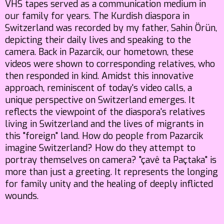
VHS tapes served as a communication medium in
our family for years. The Kurdish diaspora in
Switzerland was recorded by my father, Sahin Örün,
depicting their daily lives and speaking to the
camera. Back in Pazarcik, our hometown, these
videos were shown to corresponding relatives, who
then responded in kind. Amidst this innovative
approach, reminiscent of today's video calls, a
unique perspective on Switzerland emerges. It
reflects the viewpoint of the diaspora's relatives
living in Switzerland and the lives of migrants in
this "foreign" land. How do people from Pazarcik
imagine Switzerland? How do they attempt to
portray themselves on camera? "çavê ta Paçtaka" is
more than just a greeting. It represents the longing
for family unity and the healing of deeply inflicted
wounds.