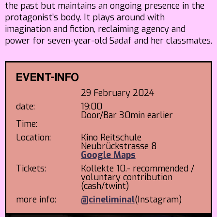
the past but maintains an ongoing presence in the
protagonist’s body. It plays around with
imagination and fiction, reclaiming agency and
power for seven-year-old Sadaf and her classmates.
EVENT-INFO
29 February 2024
date:
19:00
Door/Bar 30min earlier
Time:
Location:
Kino Reitschule
Neubrückstrasse 8
Google Maps
Tickets:
Kollekte 10.- recommended /
voluntary contribution
(cash/twint)
more info:
@cineliminal
(Instagram)