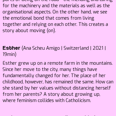
for the machinery and the materials as well as the
organisational aspects. On the other hand, we see
the emotional bond that comes from living
together and relying on each other. This creates a
story about moving (on).
(Ana Scheu Amigo | Switzerland | 2021 |
Esther
19min)
Esther grew up on a remote farm in the mountains.
Since her move to the city, many things have
fundamentally changed for her. The place of her
childhood, however, has remained the same. How can
she stand by her values without distancing herself
from her parents? A story about growing up,
where feminism collides with Catholicism.