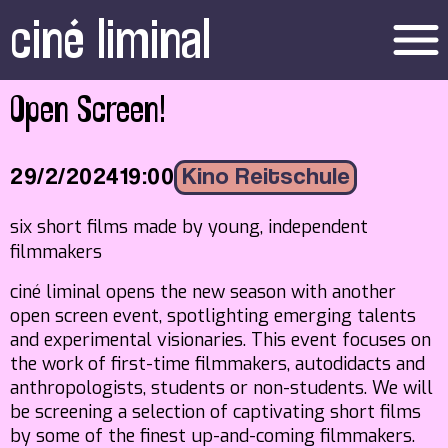
ciné liminal
menu
Open Screen!
29/2/2024
19:00
Kino Reitschule
six short films made by young, independent
filmmakers
ciné liminal opens the new season with another
open screen event, spotlighting emerging talents
and experimental visionaries. This event focuses on
the work of first-time filmmakers, autodidacts and
anthropologists, students or non-students. We will
be screening a selection of captivating short films
by some of the finest up-and-coming filmmakers.