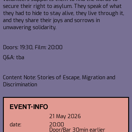
secure their right to asylum. They speak of what
they had to hide to stay alive, they live through it,
and they share their joys and sorrows in
unwavering solidarity.
Doors: 19:30, Film: 20:00
Q&A: tba
Content Note: Stories of Escape, Migration and
Discrimination
EVENT-INFO
21 May 2026
date:
20:00
Door/Bar 30min earlier