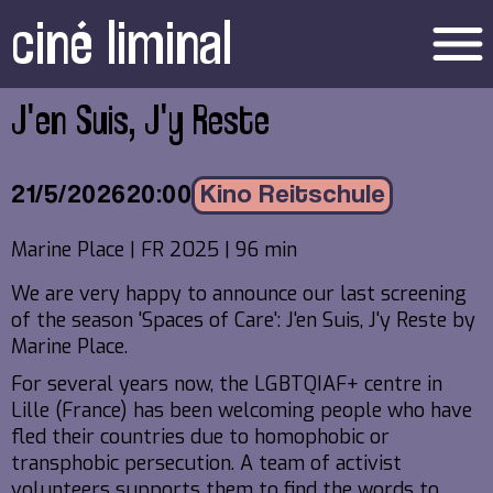
ciné liminal
menu
J'en Suis, J'y Reste
21/5/2026
20:00
Kino Reitschule
Marine Place | FR 2025 | 96 min
We are very happy to announce our last screening
of the season 'Spaces of Care': J'en Suis, J'y Reste by
Marine Place.
For several years now, the LGBTQIAF+ centre in
Lille (France) has been welcoming people who have
fled their countries due to homophobic or
transphobic persecution. A team of activist
volunteers supports them to find the words to