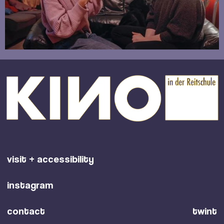
visit + accessibility
instagram
contact
twint