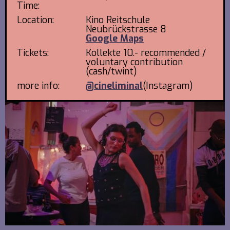
Time:
Location:
Kino Reitschule
Neubrückstrasse 8
Google Maps
Tickets:
Kollekte 10.- recommended /
voluntary contribution
(cash/twint)
more info:
@cineliminal
(Instagram)